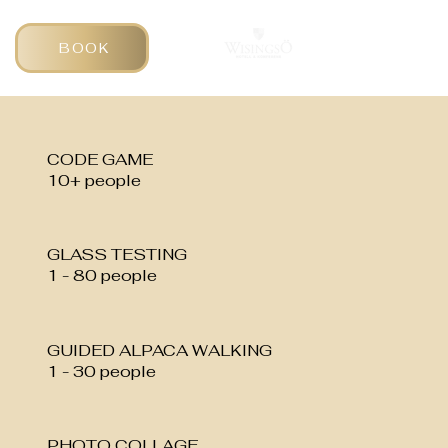
BOOK
CODE GAME
10+ people
GLASS TESTING
1 - 80 people
GUIDED ALPACA WALKING
1 - 30 people
PHOTO COLLAGE