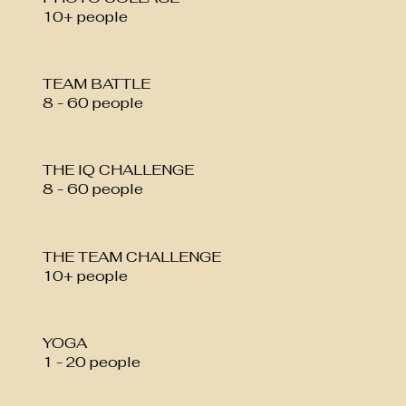
10+ people
TEAM BATTLE
8 - 60 people
THE IQ CHALLENGE
8 - 60 people
THE TEAM CHALLENGE
10+ people
YOGA
1 - 20 people