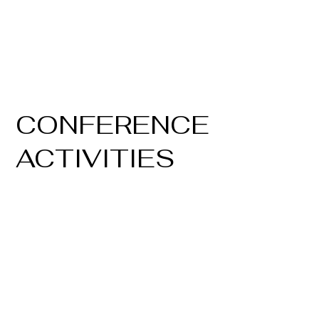
CONFERENCE
ACTIVITIES