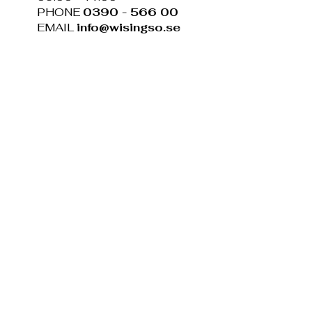
PHONE
0390 - 566 00
EMAIL
info@wisingso.se