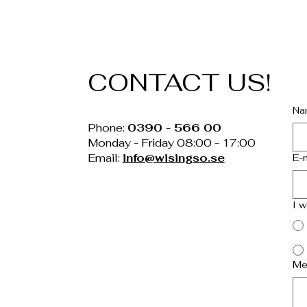
CONTACT US!
Na
Phone:
0390 - 566 00
Monday - Friday 08:00 - 17:00
Email:
info@wisingso.se
E-
I 
Me