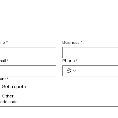
me
*
Business
*
mail
*
Phone
*
want
*
Get a quote
Other
ddelande