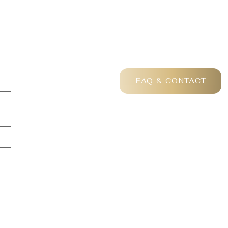
FAQ & CONTACT