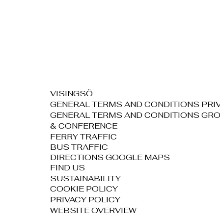
VISINGSÖ
GENERAL TERMS AND CONDITIONS PRI
GENERAL TERMS AND CONDITIONS GR
& CONFERENCE
FERRY TRAFFIC
BUS TRAFFIC
DIRECTIONS GOOGLE MAPS
FIND US
SUSTAINABILITY
COOKIE POLICY
PRIVACY POLICY
WEBSITE OVERVIEW