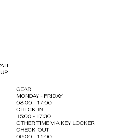
VATE
OUP
GEAR
MONDAY - FRIDAY
08:00 - 17:00
CHECK-IN
15:00 - 17:30
OTHER TIME VIA KEY LOCKER
CHECK-OUT
09:00 - 11:00