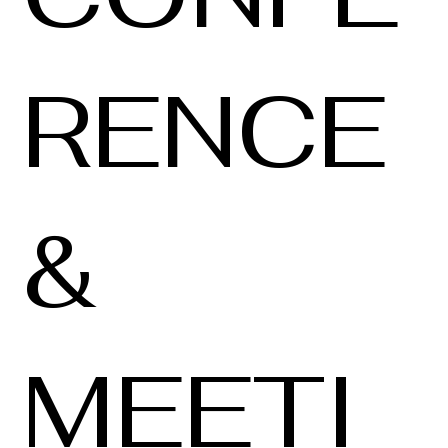
RENCE
&
MEETI