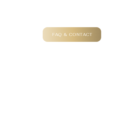
FAQ & CONTACT