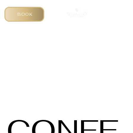
BOOK
CONFE