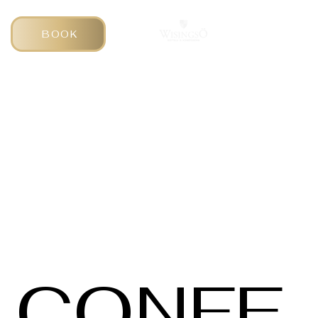
BOOK
CONFE