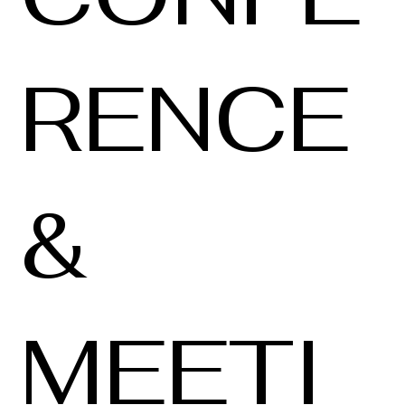
RENCE
&
MEETI