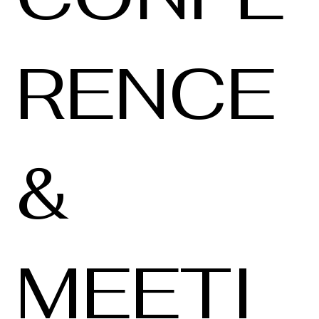
RENCE
&
MEETI