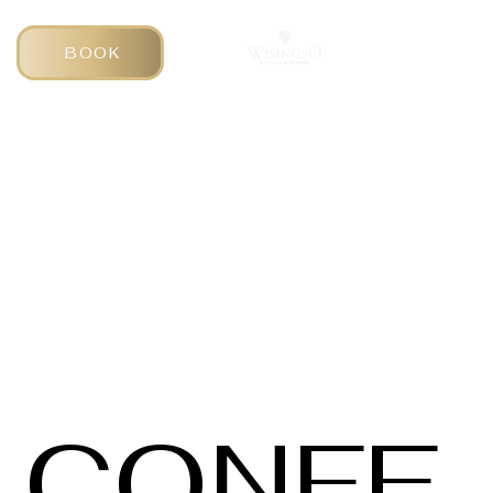
BOOK
CONFE