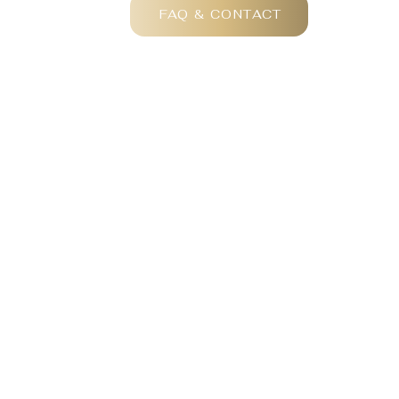
FAQ & CONTACT