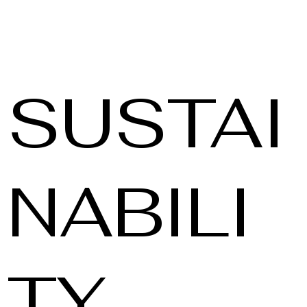
SUSTAI
NABILI
TY